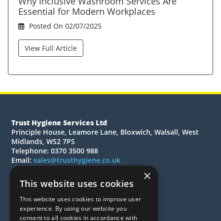
Why Inclusive Washroom Services Are
Essential for Modern Workplaces
Posted On 02/07/2025
View Full Article
Trust Hygiene Services Ltd
Principle House, Leamore Lane, Bloxwich, Walsall, West
Midlands, WS2 7PS
Telephone: 0370 3500 988
Email:
sales@trusthygiene.co.uk
×
© 2026 Trust Hygiene Services Ltd
This website uses cookies
All Rights Reserved
This website uses cookies to improve user
Quotations
experience. By using our website you
Quick Order
consent to all cookies in accordance with