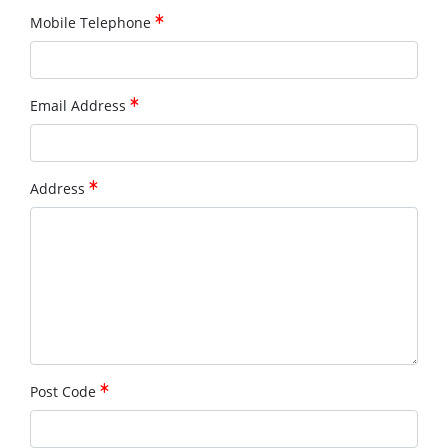
Mobile Telephone
Email Address
Address
Post Code