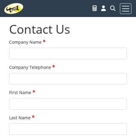
Contact Us
Company Name
Company Telephone
First Name
Last Name