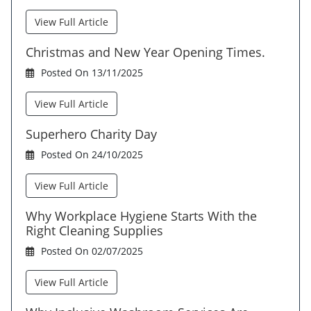
View Full Article
Christmas and New Year Opening Times.
Posted On 13/11/2025
View Full Article
Superhero Charity Day
Posted On 24/10/2025
View Full Article
Why Workplace Hygiene Starts With the
Right Cleaning Supplies
Posted On 02/07/2025
View Full Article