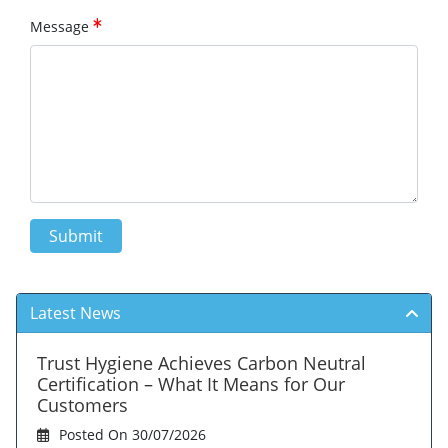
Message
Submit
Latest News
Trust Hygiene Achieves Carbon Neutral
Certification – What It Means for Our
Customers
Posted On 30/07/2026