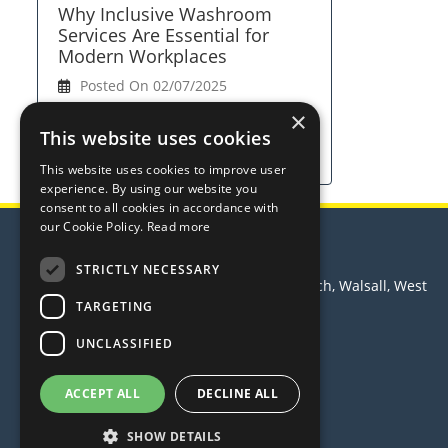
Why Inclusive Washroom
Services Are Essential for
Modern Workplaces
Posted On 02/07/2025
×
View Full Article
This website uses cookies
This website uses cookies to improve user
experience. By using our website you
consent to all cookies in accordance with
our Cookie Policy.
Read more
Trust Hygiene Services Ltd
STRICTLY NECESSARY
Principle House, Leamore Lane, Bloxwich, Walsall, West
Midlands, WS2 7PS
TARGETING
Telephone: 0370 3500 988
UNCLASSIFIED
Email:
sales@trusthygiene.co.uk
© 2026 Trust Hygiene Services Ltd
ACCEPT ALL
DECLINE ALL
All Rights Reserved
SHOW DETAILS