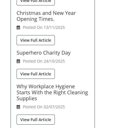
View Full Article
Christmas and New Year
Opening Times.
Posted On 13/11/2025
View Full Article
Superhero Charity Day
Posted On 24/10/2025
View Full Article
Why Workplace Hygiene
Starts With the Right Cleaning
Supplies
Posted On 02/07/2025
View Full Article