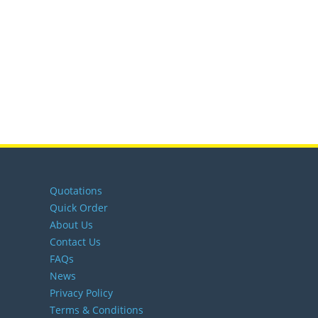
Quotations
Quick Order
About Us
Contact Us
FAQs
News
Privacy Policy
Terms & Conditions