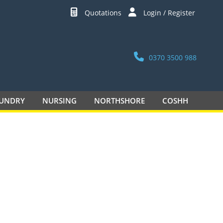
Quotations
Login / Register
0370 3500 988
UNDRY
NURSING
NORTHSHORE
COSHH