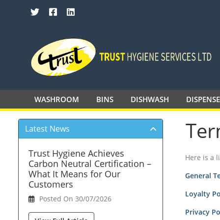
SEARCH TRUST HYGIENE SERVICES 
WASHROOM
BINS
DISHWASH
DISPENS
Ter
Latest News
Trust Hygiene Achieves
Here is a 
Carbon Neutral Certification –
What It Means for Our
General T
Customers
Loyalty P
Posted On 30/07/2026
Privacy Po