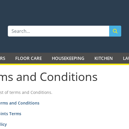
LTD
ERS
FLOOR CARE
HOUSEKEEPING
KITCHEN
LA
ms and Conditions
list of terms and Conditions.
erms and Conditions
oints Terms
licy