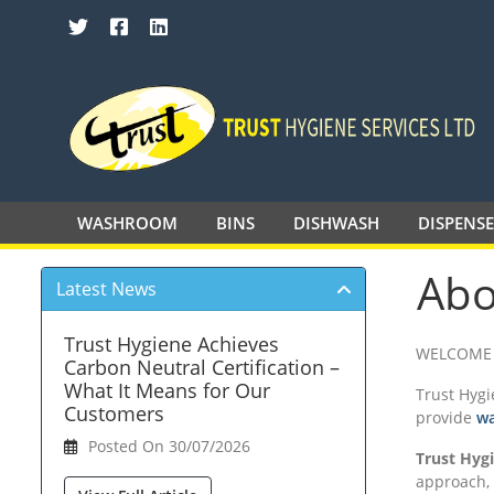
SEARCH TRUST HYGIENE SERVICES 
WASHROOM
BINS
DISHWASH
DISPENS
Abo
Latest News
Trust Hygiene Achieves
WELCOME 
Carbon Neutral Certification –
What It Means for Our
Trust Hygi
Customers
provide
wa
Posted On 30/07/2026
Trust Hyg
approach, 