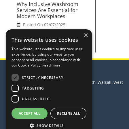
Why Inclusive Washroom
Services Are Essential for
Modern Workplaces
Posted On 02/07/2025
×
View Full Article
This website uses cookies
This website uses cookies to improve user
experience. By using our website you
consent to all cookies in accordance with
our Cookie Policy.
Read more
Trust Hygiene Services Ltd
STRICTLY NECESSARY
Principle House, Leamore Lane, Bloxwich, Walsall, West
Midlands, WS2 7PS
TARGETING
Telephone: 0370 3500 988
UNCLASSIFIED
Email:
sales@trusthygiene.co.uk
© 2026 Trust Hygiene Services Ltd
ACCEPT ALL
DECLINE ALL
All Rights Reserved
SHOW DETAILS