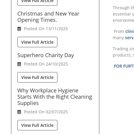
View Full Article
Through th
Christmas and New Year
essential 
Opening Times.
environment
Posted On 13/11/2025
From
cli
many
serv
View Full Article
Trading si
Superhero Charity Day
products, 
Posted On 24/10/2025
FOR FURT
View Full Article
Why Workplace Hygiene
Starts With the Right Cleaning
Supplies
Posted On 02/07/2025
View Full Article