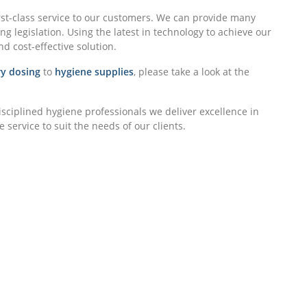
rst-class service to our customers. We can provide many
g legislation. Using the latest in technology to achieve our
nd cost-effective solution.
y dosing
to
hygiene supplies
, please take a look at the
isciplined hygiene professionals we deliver excellence in
 service to suit the needs of our clients.