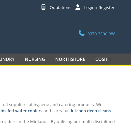
Quotations
Login / Register
0370 3500 988
UNDRY
NURSING
NORTHSHORE
COSHH
full suppliers of hygiene and catering products. We
ins fed water coolers
and carry out
kitchen deep cleans
.
oviders in the Midlands. By utilising our multi-disciplined