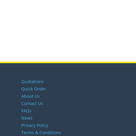
Quotations
Quick Order
About Us
Contact Us
FAQs
News
Privacy Policy
Terms & Conditions