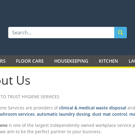
LTD
ERS
FLOOR CARE
HOUSEKEEPING
KITCHEN
LA
ut Us
TO TRUST HYGIENE SERVICES
ene Services are providers of
clinical & medical waste disposal
and 
shroom services
,
automatic laundry dosing
,
dust mat control
,
ma
iene
is one of the largest independently owned workplace service pr
we aim to be the perfect partner to your business.