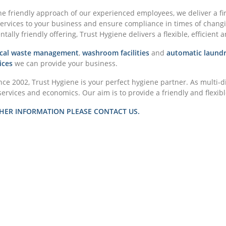
e friendly approach of our experienced employees, we deliver a fi
services to your business and ensure compliance in times of changin
ally friendly offering, Trust Hygiene delivers a flexible, efficient a
nical waste management
,
washroom facilities
and
automatic laundr
ices
we can provide your business.
nce 2002, Trust Hygiene is your perfect hygiene partner. As multi-d
services and economics. Our aim is to provide a friendly and flexible
HER INFORMATION PLEASE CONTACT US.