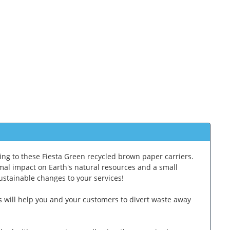
ing to these Fiesta Green recycled brown paper carriers.
mal impact on Earth's natural resources and a small
sustainable changes to your services!
s will help you and your customers to divert waste away