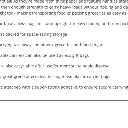
 not all! As they're made from thick paper and feature handles atta
than enough strength to carry heavy loads without ripping and da
ght too - making transporting food or packing groceries as easy as 
r base allows bags to stand upright for easy loading and transpor
lat-packed for space-saving storage
carrying takeaway containers, groceries and food-to-go
atile carriers can also be used as eco gift bags
re also recyclable after use for more sustainable disposal
a great green alternative to single-use plastic carrier bags
e attached with a super-strong adhesive to ensure secure carryin