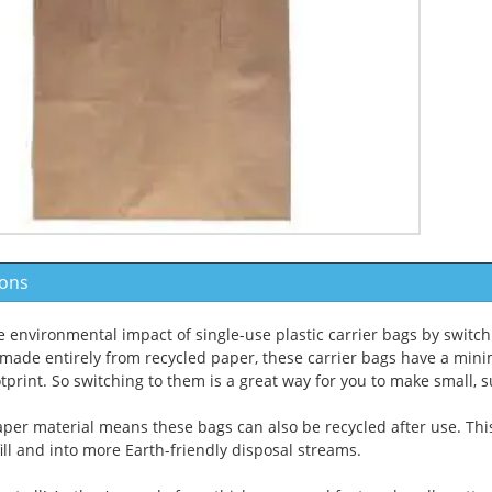
ions
 environmental impact of single-use plastic carrier bags by switch
 made entirely from recycled paper, these carrier bags have a mini
tprint. So switching to them is a great way for you to make small, 
per material means these bags can also be recycled after use. Thi
ill and into more Earth-friendly disposal streams.