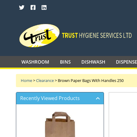
SEARCH TRUST HYGIENE SERVICES 
WASHROOM
BINS
DISHWASH
DISPENS
Home
>
Clearance
>
Brown Paper Bags With Handles 250
Recently Viewed Products