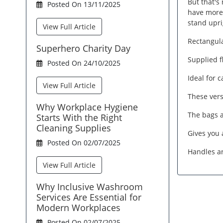
But that's
Posted On 13/11/2025
have more 
stand upri
View Full Article
Rectangula
Superhero Charity Day
Supplied f
Posted On 24/10/2025
Ideal for 
View Full Article
These vers
Why Workplace Hygiene
The bags a
Starts With the Right
Cleaning Supplies
Gives you 
Posted On 02/07/2025
Handles ar
View Full Article
Why Inclusive Washroom
Services Are Essential for
Modern Workplaces
Posted On 02/07/2025