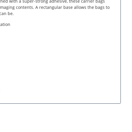
ched with a super-strong adhesive, these carrier bags
maging contents. A rectangular base allows the bags to
can be.
tation
g