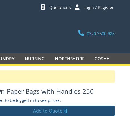
Quotations
Login / Register
0370 3500 988
UNDRY
NURSING
NORTHSHORE
COSHH
n Paper Bags with Handles 250
d to be logged in to see prices.
Add to Quote