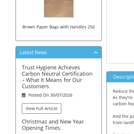
Brown Paper Bags with Handles 250
Latest News
Trust Hygiene Achieves
Carbon Neutral Certification
Descript
– What It Means for Our
Customers
Reduce the
Posted On 30/07/2026
As they're
carbon foo
View Full Article
And the pa
Christmas and New Year
from landf
Opening Times.