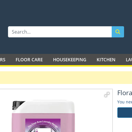
LTD
ERS
FLOOR CARE
HOUSEKEEPING
KITCHEN
LA
Flora
You nee