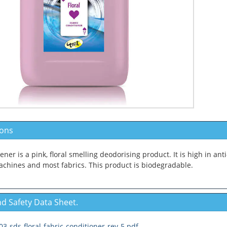
ions
ener is a pink, floral smelling deodorising product. It is high in anti
chines and most fabrics. This product is biodegradable.
d Safety Data Sheet.
3-sds-floral-fabric-conditioner-rev-5.pdf