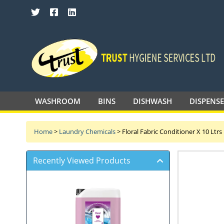
SEARCH TRUST HYGIENE SERVICES 
WASHROOM
BINS
DISHWASH
DISPENS
Home
>
Laundry Chemicals
>
Floral Fabric Conditioner X 10 Ltrs
Recently Viewed Products