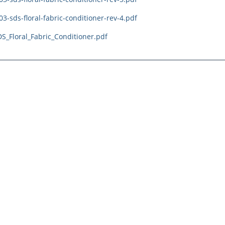
3-sds-floral-fabric-conditioner-rev-4.pdf
S_Floral_Fabric_Conditioner.pdf