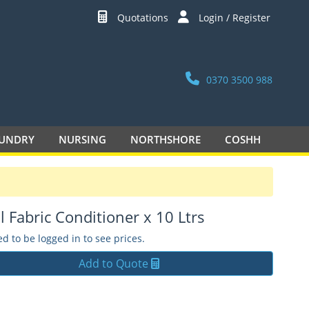
Quotations
Login / Register
0370 3500 988
UNDRY
NURSING
NORTHSHORE
COSHH
l Fabric Conditioner x 10 Ltrs
d to be logged in to see prices.
Add to Quote