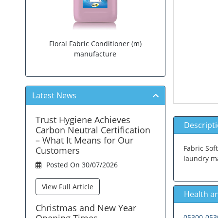
Floral Fabric Conditioner (m)
manufacture
Latest News
Trust Hygiene Achieves
Descript
Carbon Neutral Certification
– What It Means for Our
Fabric Soft
Customers
laundry ma
Posted On 30/07/2026
View Full Article
Health an
Christmas and New Year
Opening Times.
05300-0530