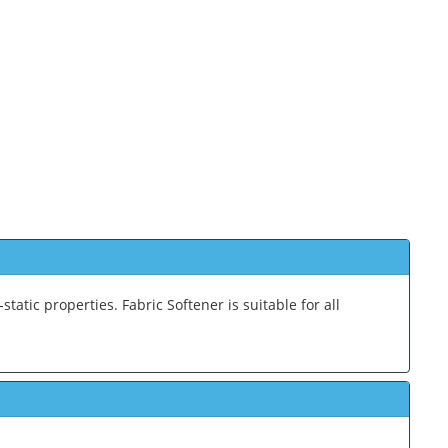
-static properties. Fabric Softener is suitable for all