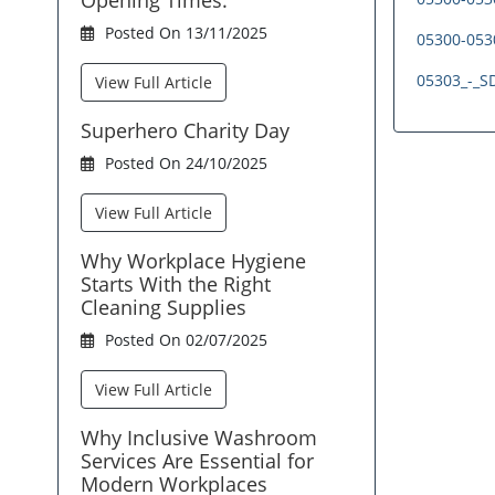
Posted On 13/11/2025
05300-0530
05303_-_SD
View Full Article
Superhero Charity Day
Posted On 24/10/2025
View Full Article
Why Workplace Hygiene
Starts With the Right
Cleaning Supplies
Posted On 02/07/2025
View Full Article
Why Inclusive Washroom
Services Are Essential for
Modern Workplaces