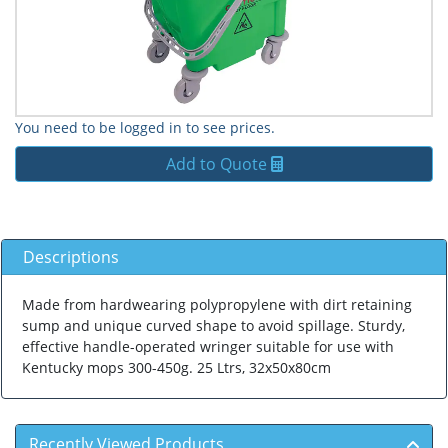
You need to be logged in to see prices.
Add to Quote
Descriptions
Made from hardwearing polypropylene with dirt retaining
sump and unique curved shape to avoid spillage. Sturdy,
effective handle-operated wringer suitable for use with
Kentucky mops 300-450g. 25 Ltrs, 32x50x80cm
Recently Viewed Products