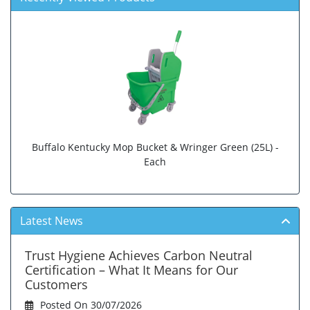
Buffalo Kentucky Mop Bucket & Wringer Green (25L) -
Each
Latest News
Trust Hygiene Achieves Carbon Neutral
Certification – What It Means for Our
Customers
Posted On 30/07/2026