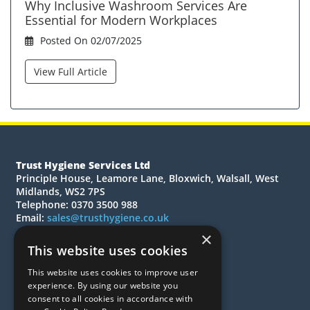
Why Inclusive Washroom Services Are
Essential for Modern Workplaces
Posted On 02/07/2025
View Full Article
Trust Hygiene Services Ltd
Principle House, Leamore Lane, Bloxwich, Walsall, West
Midlands, WS2 7PS
Telephone: 0370 3500 988
Email:
sales@trusthygiene.co.uk
×
© 2026 Trust Hygiene Services Ltd
This website uses cookies
All Rights Reserved
This website uses cookies to improve user
Quotations
experience. By using our website you
Quick Order
consent to all cookies in accordance with