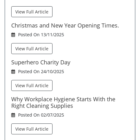
View Full Article
Christmas and New Year Opening Times.
Posted On 13/11/2025
View Full Article
Superhero Charity Day
Posted On 24/10/2025
View Full Article
Why Workplace Hygiene Starts With the
Right Cleaning Supplies
Posted On 02/07/2025
View Full Article