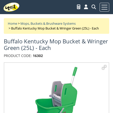
Home
>
Mops, Buckets & Brushware Systems
>
Buffalo Kentucky Mop Bucket & Wringer Green (25L) - Each
Buffalo Kentucky Mop Bucket & Wringer
Green (25L) - Each
PRODUCT CODE:
16302