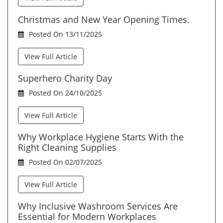
Christmas and New Year Opening Times.
Posted On 13/11/2025
View Full Article
Superhero Charity Day
Posted On 24/10/2025
View Full Article
Why Workplace Hygiene Starts With the
Right Cleaning Supplies
Posted On 02/07/2025
View Full Article
Why Inclusive Washroom Services Are
Essential for Modern Workplaces