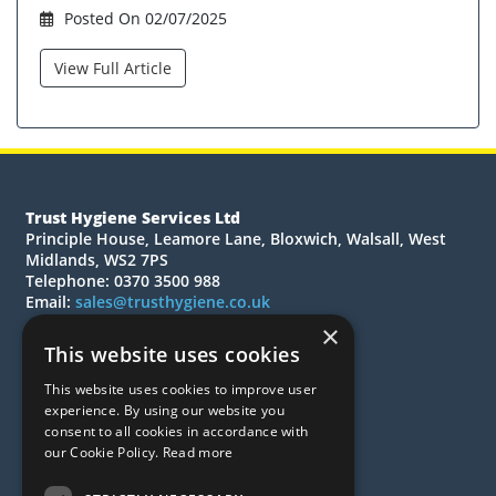
Posted On 02/07/2025
View Full Article
Trust Hygiene Services Ltd
Principle House, Leamore Lane, Bloxwich, Walsall, West
Midlands, WS2 7PS
Telephone: 0370 3500 988
Email:
sales@trusthygiene.co.uk
×
© 2026 Trust Hygiene Services Ltd
This website uses cookies
All Rights Reserved
This website uses cookies to improve user
Quotations
experience. By using our website you
Quick Order
consent to all cookies in accordance with
our Cookie Policy.
Read more
About Us
Contact Us