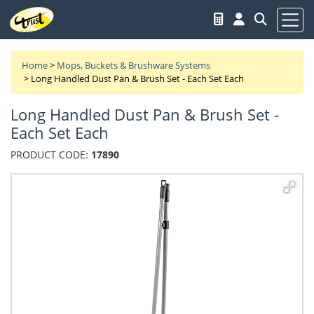
Home
>
Mops, Buckets & Brushware Systems
>
Long Handled Dust Pan & Brush Set - Each Set Each
Long Handled Dust Pan & Brush Set -
Each Set Each
PRODUCT CODE:
17890