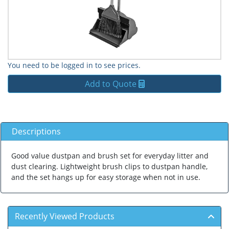
You need to be logged in to see prices.
Add to Quote
Descriptions
Good value dustpan and brush set for everyday litter and
dust clearing. Lightweight brush clips to dustpan handle,
and the set hangs up for easy storage when not in use.
Recently Viewed Products