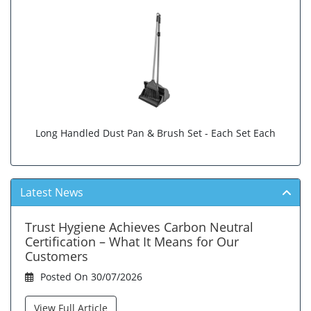
Long Handled Dust Pan & Brush Set - Each Set Each
Latest News
Trust Hygiene Achieves Carbon Neutral
Certification – What It Means for Our
Customers
Posted On 30/07/2026
View Full Article