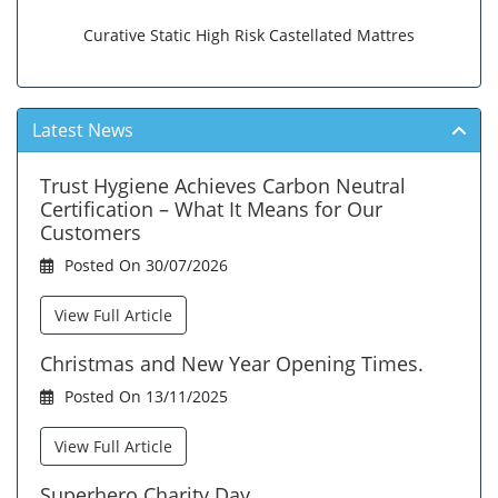
Curative Static High Risk Castellated Mattres
Latest News
Trust Hygiene Achieves Carbon Neutral
Certification – What It Means for Our
Customers
Posted On 30/07/2026
View Full Article
Christmas and New Year Opening Times.
Posted On 13/11/2025
View Full Article
Superhero Charity Day