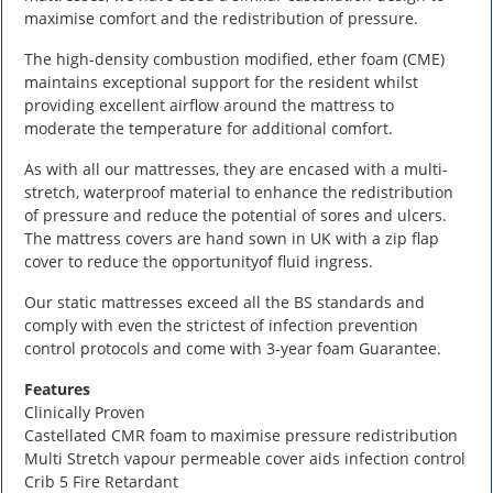
maximise comfort and the redistribution of pressure.
The high-density combustion modified, ether foam (CME)
maintains exceptional support for the resident whilst
providing excellent airflow around the mattress to
moderate the temperature for additional comfort.
As with all our mattresses, they are encased with a multi-
stretch, waterproof material to enhance the redistribution
of pressure and reduce the potential of sores and ulcers.
The mattress covers are hand sown in UK with a zip flap
cover to reduce the opportunityof fluid ingress.
Our static mattresses exceed all the BS standards and
comply with even the strictest of infection prevention
control protocols and come with 3-year foam Guarantee.
Features
Clinically Proven
Castellated CMR foam to maximise pressure redistribution
Multi Stretch vapour permeable cover aids infection control
Crib 5 Fire Retardant