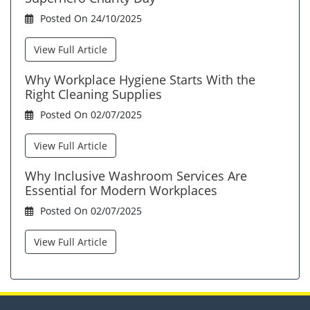
Posted On 24/10/2025
View Full Article
Why Workplace Hygiene Starts With the
Right Cleaning Supplies
Posted On 02/07/2025
View Full Article
Why Inclusive Washroom Services Are
Essential for Modern Workplaces
Posted On 02/07/2025
View Full Article