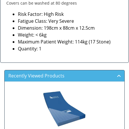
Covers can be washed at 80 degrees
Risk Factor: High Risk
Fatigue Class: Very Severe
Dimension: 198cm x 88cm x 12.5cm
Weight: < 6kg
Maximum Patient Weight: 114kg (17 Stone)
Quantity: 1
Recently Viewed Products