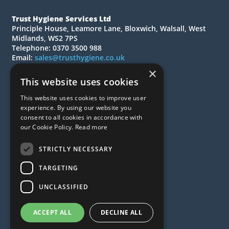
Trust Hygiene Services Ltd
Principle House, Leamore Lane, Bloxwich, Walsall, West
Midlands, WS2 7PS
Telephone: 0370 3500 988
Email:
sales@trusthygiene.co.uk
×
© 2026 Trust Hygiene Services Ltd
This website uses cookies
All Rights Reserved
This website uses cookies to improve user
Quotations
experience. By using our website you
Quick Order
consent to all cookies in accordance with
our Cookie Policy.
Read more
About Us
Contact Us
STRICTLY NECESSARY
FAQs
News
TARGETING
Privacy Policy
UNCLASSIFIED
Terms & Conditions
ACCEPT ALL
DECLINE ALL