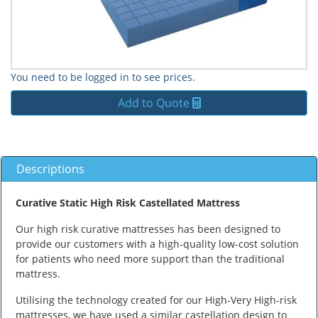
You need to be logged in to see prices.
Add to Quote
Descriptions
Curative Static High Risk Castellated Mattress
Our high risk curative mattresses has been designed to
provide our customers with a high-quality low-cost solution
for patients who need more support than the traditional
mattress.
Utilising the technology created for our High-Very High-risk
mattresses, we have used a similar castellation design to