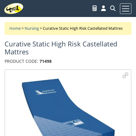
Home
>
Nursing
>
Curative Static High Risk Castellated Mattres
Curative Static High Risk Castellated
Mattres
PRODUCT CODE:
71498