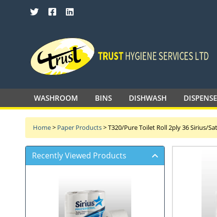
SEARCH TRUST HYGIENE SERVICES 
WASHROOM
BINS
DISHWASH
DISPENS
Home
>
Paper Products
>
T320/Pure Toilet Roll 2ply 36 Sirius/S
Recently Viewed Products