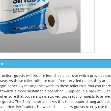
ions
truction, guests will require less sheets per use which provides exc
ase. As these toilet rolls are made from recycled paper, they are a
virgin paper. By making the switch to these toilet rolls, you can th
 towards a more sustainable operation. Supplied in a pack of 36, th
nd ensure that you're always stocked-up, ready for guests to arrive
e guests. The 2-ply material makes this toilet paper strong and abs
tive price. Perforations between sheets allow guests to only use th