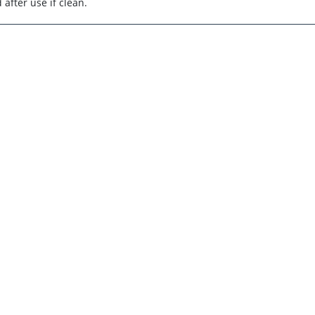
after use if clean.