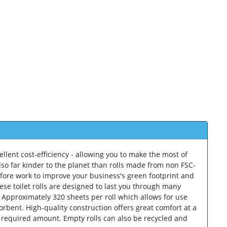
ellent cost-efficiency - allowing you to make the most of
lso far kinder to the planet than rolls made from non FSC-
erefore work to improve your business's green footprint and
ese toilet rolls are designed to last you through many
. Approximately 320 sheets per roll which allows for use
orbent. High-quality construction offers great comfort at a
e required amount. Empty rolls can also be recycled and