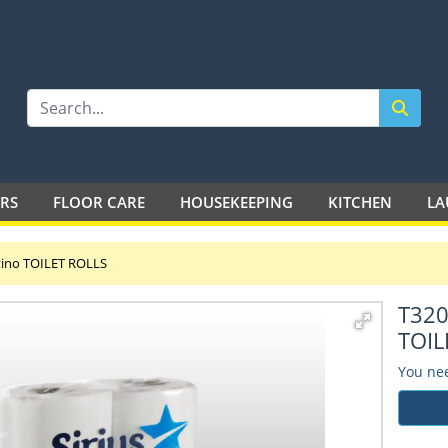
LTD
ERS
FLOOR CARE
HOUSEKEEPING
KITCHEN
LA
atino TOILET ROLLS
T320
TOIL
You nee