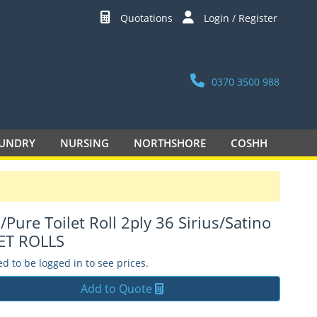
Quotations
Login / Register
0370 3500 988
UNDRY
NURSING
NORTHSHORE
COSHH
/Pure Toilet Roll 2ply 36 Sirius/Satino
ET ROLLS
d to be logged in to see prices.
Add to Quote