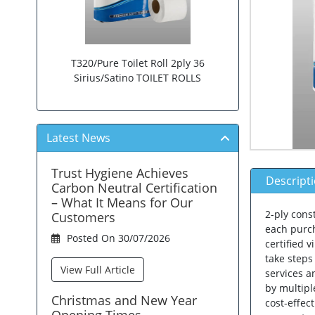
T320/Pure Toilet Roll 2ply 36
Sirius/Satino TOILET ROLLS
Latest News
Trust Hygiene Achieves
Descript
Carbon Neutral Certification
– What It Means for Our
2-ply cons
Customers
each purch
Posted On 30/07/2026
certified 
take steps
View Full Article
services a
by multipl
Christmas and New Year
cost-effec
Opening Times.