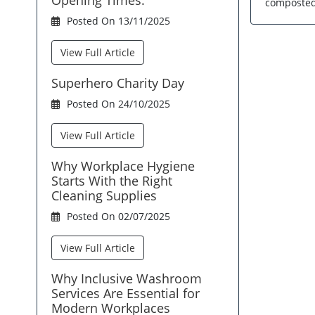
composted 
Posted On 13/11/2025
View Full Article
Superhero Charity Day
Posted On 24/10/2025
View Full Article
Why Workplace Hygiene
Starts With the Right
Cleaning Supplies
Posted On 02/07/2025
View Full Article
Why Inclusive Washroom
Services Are Essential for
Modern Workplaces